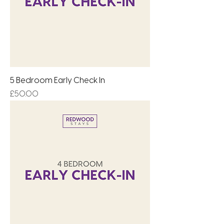
5 Bedroom Early Check In
Price
£50.00