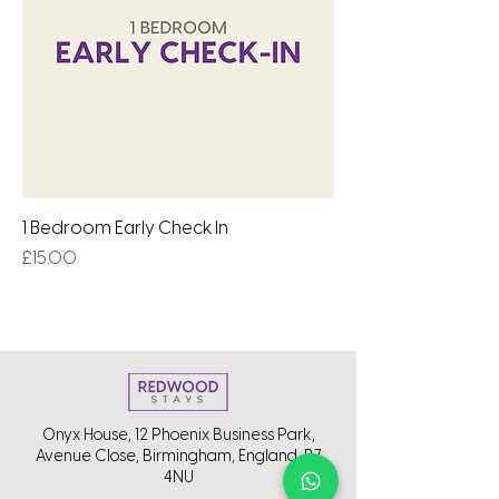
1 Bedroom Early Check In
Price
£15.00
Onyx House, 12 Phoenix Business Park,
Avenue Close, Birmingham, England, B7
4NU