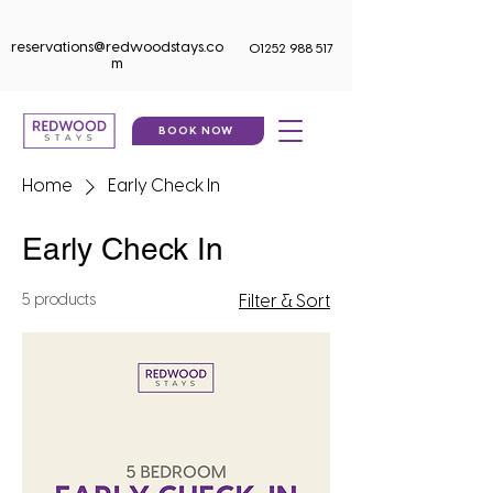
reservations@redwoodstays.co
01252 988 517
m
BOOK NOW
Home
Early Check In
Early Check In
5 products
Filter & Sort