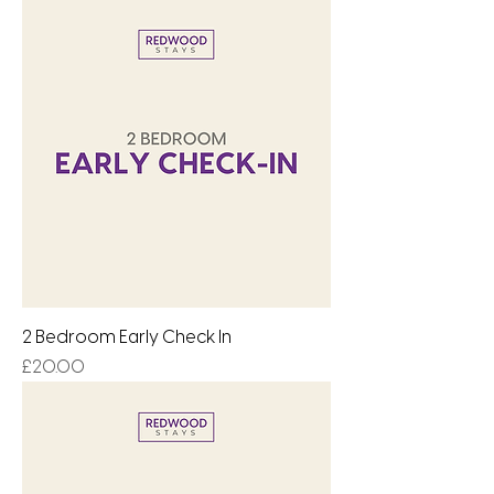
2 Bedroom Early Check In
Price
£20.00