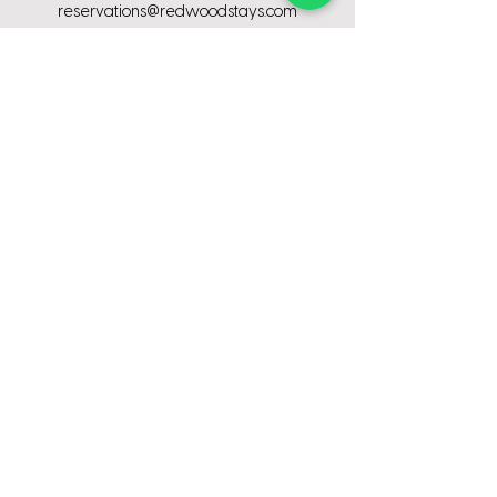
reservations@redwoodstays.com
Stay With Us
Contractor stays
Corporate
stays
Relocation
stays
Insurance
stays
Medical
stays
Event
stays
ompany
C
About us
Why choose us