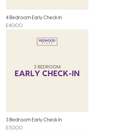
4 Bedroom Early Check In
Price
£40.00
3 Bedroom Early Check In
Price
£30.00