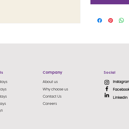
ompany
Us
C
Social
stays
About us
Instagra
tays
Why choose us
Faceboo
tays
Contact Us
Linkedin
tays
Careers
ys