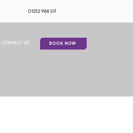
01252 988 517
CONTACT US
BOOK NOW