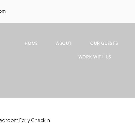
com
HOME
ABOUT
OUR GUESTS
WORK WITH US
edroom Early Check In