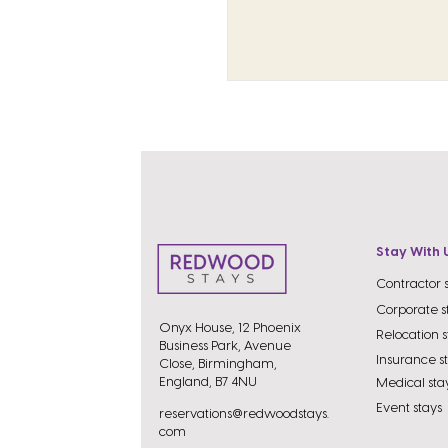
Stay With 
Contractor 
Corporate s
Onyx House, 12 Phoenix
Relocation s
Business Park, Avenue
Insurance s
Close, Birmingham,
England, B7 4NU
Medical sta
Event stays
reservations@redwoodstays.
com