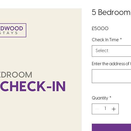
5 Bedroom 
Price
£50.00
Check In Time
*
Select
Enter the address of
Quantity
*