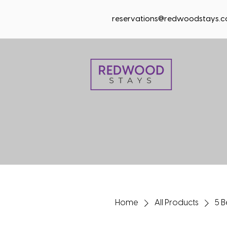
reservations@redwoodstays.
Home
All Products
5 B