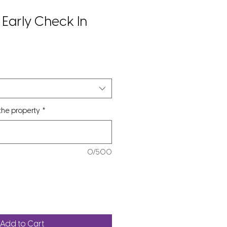
Early Check In
 the property
*
0/500
Add to Cart