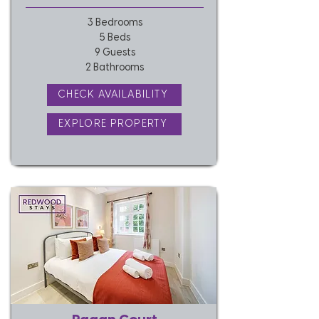
3 Bedrooms
5 Beds
9 Guests
2 Bathrooms
CHECK AVAILABILITY
EXPLORE PROPERTY