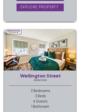
EXPLORE PROPERTY
Wellington Street
Aldershot
2 Bedrooms
3 Beds
6 Guests
1 Bathroom