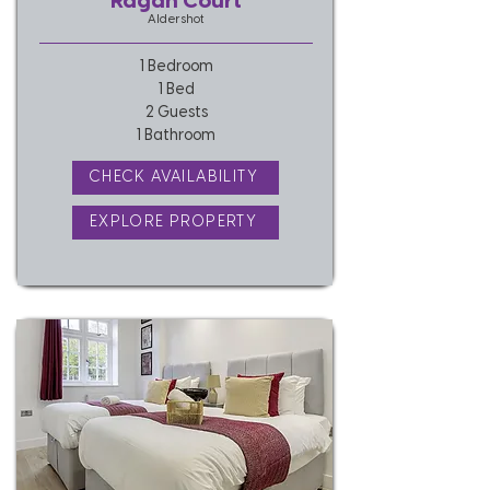
Ragan Court
Aldershot
1 Bedroom
1 Bed
2 Guests
1 Bathroom
CHECK AVAILABILITY
EXPLORE PROPERTY