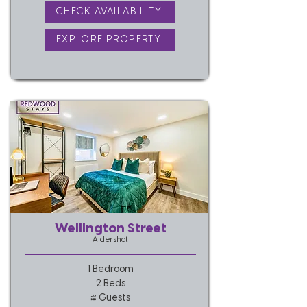
CHECK AVAILABILITY
EXPLORE PROPERTY
Wellington Street
Aldershot
1 Bedroom
2 Beds
4 Guests