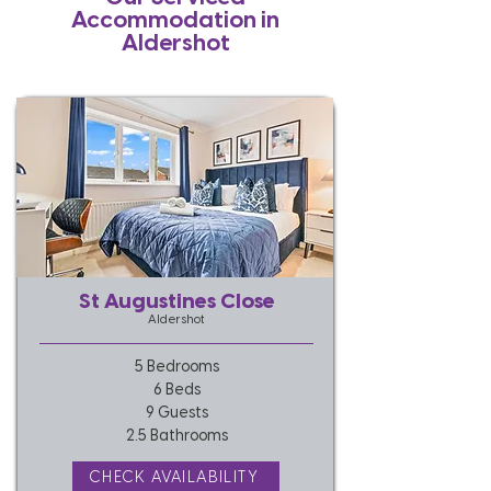
Accommodation in
Aldershot
St Augustines Close
Aldershot
5 Bedrooms
6 Beds
9 Guests
2.5 Bathrooms
CHECK AVAILABILITY