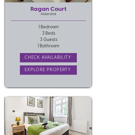
Ragan Court
Aldershot
1 Bedroom
3 Beds
3 Guests
1 Bathroom
CHECK AVAILABILITY
EXPLORE PROPERTY