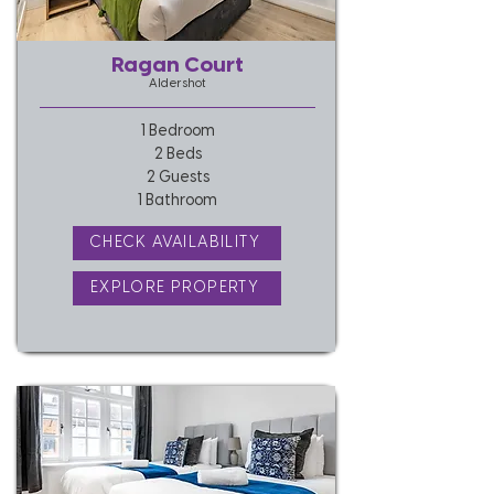
Ragan Court
Aldershot
1 Bedroom
2 Beds
2 Guests
1 Bathroom
CHECK AVAILABILITY
EXPLORE PROPERTY