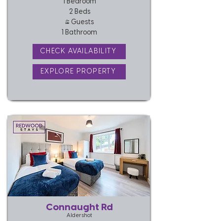
1 Bedroom
2 Beds
4 Guests
1 Bathroom
CHECK AVAILABILITY
EXPLORE PROPERTY
Connaught Rd
Aldershot