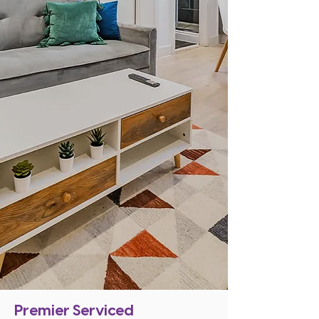
Premier Serviced