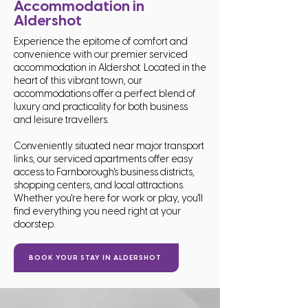
Accommodation in
Aldershot
Experience the epitome of comfort and
convenience with our premier serviced
accommodation in Aldershot. Located in the
heart of this vibrant town, our
accommodations offer a perfect blend of
luxury and practicality for both business
and leisure travellers.
Conveniently situated near major transport
links, our serviced apartments offer easy
access to Farnborough's business districts,
shopping centers, and local attractions.
Whether you're here for work or play, you'll
find everything you need right at your
doorstep.
BOOK YOUR STAY IN ALDERSHOT