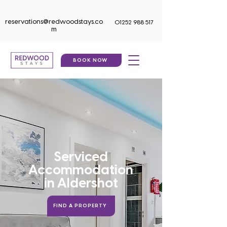
reservations@redwoodstays.co
01252 988 517
m
BOOK NOW
Serviced
Accommodation
in
Aldershot
FIND A PROPERTY