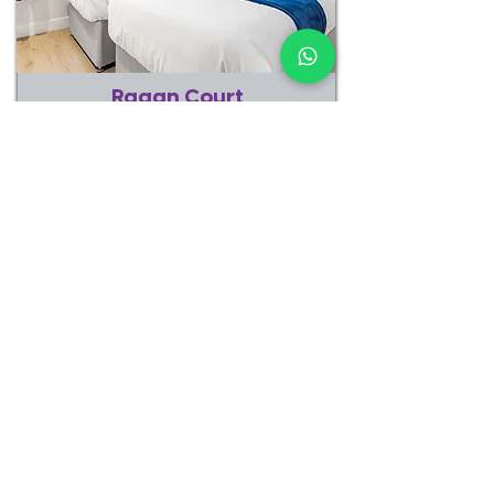
Ragan Court
Aldershot
1 Bedroom
3 Beds
3 Guests
1 Bathroom
CHECK AVAILABILITY
EXPLORE PROPERTY