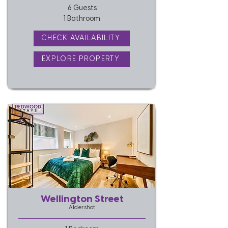
6 Guests
1 Bathroom
CHECK AVAILABILITY
EXPLORE PROPERTY
Wellington Street
Aldershot