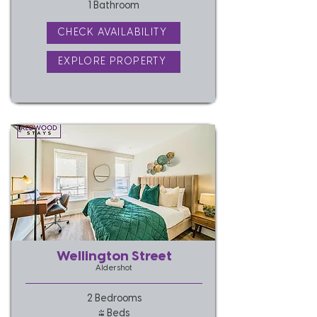
1 Bathroom
CHECK AVAILABILITY
EXPLORE PROPERTY
Wellington Street
Aldershot
2 Bedrooms
4 Beds