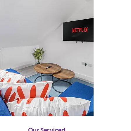
Our Serviced