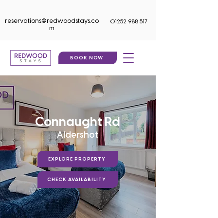
reservations@redwoodstays.co
01252 988 517
m
BOOK NOW
Connaught Rd
Aldershot
EXPLORE PROPERTY
CHECK AVAILABILITY