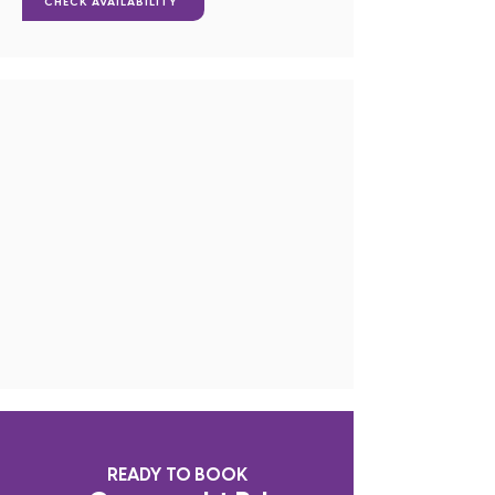
CHECK AVAILABILITY
READY TO BOOK