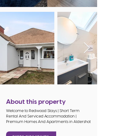
About this property
Welcome to Redwood Stays | Short Term
Rental And Serviced Accommodation |
Premium Homes And Apartments in Aldershot