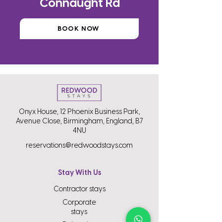
Connaught Rd
BOOK NOW
Onyx House, 12 Phoenix Business Park,
Avenue Close, Birmingham, England, B7
4NU
reservations@redwoodstays.com
Stay With Us
Contractor stays
Corporate
stays