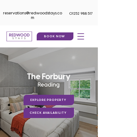
reservations@redwoodstays.co
01252 988 517
m
BOOK NOW
The Forbury
Reading
EXPLORE PROPERTY
CHECK AVAILABILITY