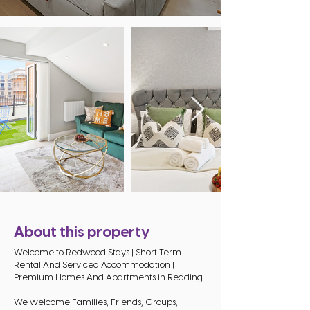
About this property
Welcome to Redwood Stays | Short Term
Rental And Serviced Accommodation |
Premium Homes And Apartments in Reading
We welcome Families, Friends, Groups,