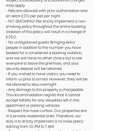
subject to availability, and additional charges
may apply.
- Pets are allowed with prior authorization and
an extra £20 per pet per night
- NO SMOKING! We strictly implement a non-
smoking policy throughout the entire building.
Violation of this policy will result in a charge of
£250.
- No unregistered guests. Bringing extra
people in addition to the number you have
booked for is considered a booking violation,
and we will have no other choice but to ask
everyone to leave the premises, and your
security deposit will be retained.
- If you wished to have visitors, you need to
inform us prior to arrival. However, they will be
not allowed to stay overnight.
- Any damage to this property is chargeable.
This accommodation regrets that it cannot
accept liability for any valuables left in the
apartment or parking vehicles.
- Respect the noise curfew. Our properties are
in a private residential area. Therefore, our
duty is to strictly implement a no noise policy
starting from 10 PM to 7 AM.