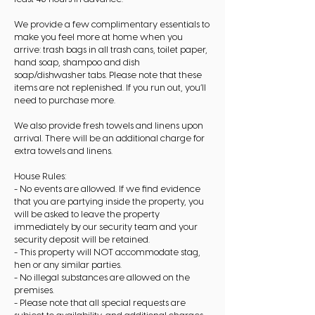
We provide a few complimentary essentials to
make you feel more at home when you
arrive: trash bags in all trash cans, toilet paper,
hand soap, shampoo and dish
soap/dishwasher tabs. Please note that these
items are not replenished. If you run out, you’ll
need to purchase more.
We also provide fresh towels and linens upon
arrival. There will be an additional charge for
extra towels and linens.
House Rules:
- No events are allowed. If we find evidence
that you are partying inside the property, you
will be asked to leave the property
immediately by our security team and your
security deposit will be retained.
- This property will NOT accommodate stag,
hen or any similar parties.
- No illegal substances are allowed on the
premises.
- Please note that all special requests are