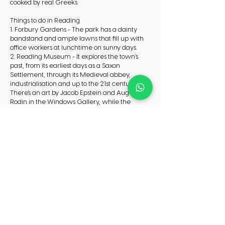
cooked by real Greeks.
Things to do in Reading
1. Forbury Gardens - The park has a dainty
bandstand and ample lawns that fill up with
office workers at lunchtime on sunny days.
2. Reading Museum - It explores the town’s
past, from its earliest days as a Saxon
Settlement, through its Medieval abbey,
industrialisation and up to the 21st century.
There’s an art by Jacob Epstein and Auguste
Rodin in the Windows Gallery, while the
Huntley & Palmers Gallery charts the biscuit-
making industry that buoyed Reading’s
economy in Victorian times.
3. Basildon Park - You can go in to appreciate
the restoration work and learn how the Iliffes
searched for appropriate fittings across the
country.
Check in and out
Check in:16:00
Check out:10:00
CHECK AVAILABILITY