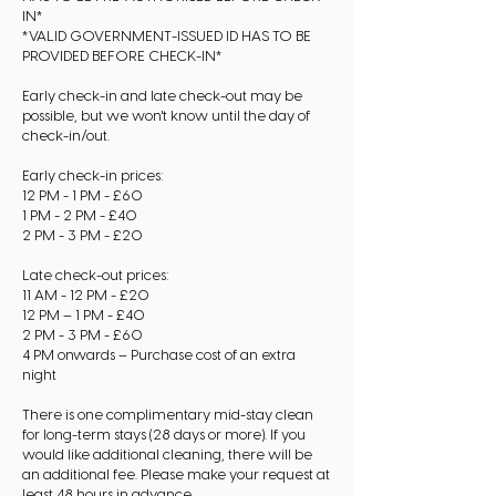
IN*
*VALID GOVERNMENT-ISSUED ID HAS TO BE
PROVIDED BEFORE CHECK-IN*
Early check-in and late check-out may be
possible, but we won't know until the day of
check-in/out.
Early check-in prices:
12 PM - 1 PM - £60
1 PM - 2 PM - £40
2 PM - 3 PM - £20
Late check-out prices:
11 AM - 12 PM - £20
12 PM – 1 PM - £40
2 PM - 3 PM - £60
4 PM onwards – Purchase cost of an extra
night
There is one complimentary mid-stay clean
for long-term stays (28 days or more). If you
would like additional cleaning, there will be
an additional fee. Please make your request at
least 48 hours in advance.