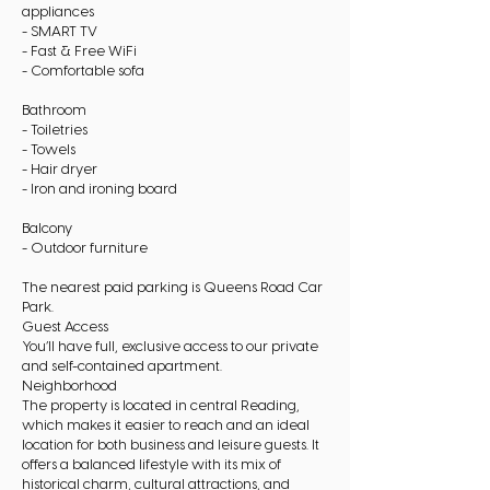
appliances
- SMART TV
- Fast & Free WiFi
- Comfortable sofa
Bathroom
- Toiletries
- Towels
- Hair dryer
- Iron and ironing board
Balcony
- Outdoor furniture
The nearest paid parking is Queens Road Car
Park.
Guest Access
You’ll have full, exclusive access to our private
and self-contained apartment.
Neighborhood
The property is located in central Reading,
which makes it easier to reach and an ideal
location for both business and leisure guests. It
offers a balanced lifestyle with its mix of
historical charm, cultural attractions, and