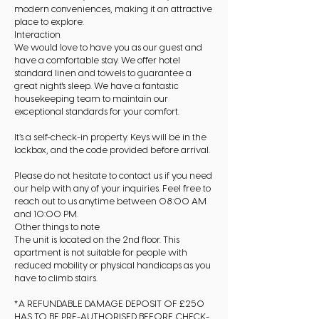
modern conveniences, making it an attractive
place to explore.
Interaction
We would love to have you as our guest and
have a comfortable stay. We offer hotel
standard linen and towels to guarantee a
great night's sleep. We have a fantastic
housekeeping team to maintain our
exceptional standards for your comfort.
It’s a self-check-in property. Keys will be in the
lockbox, and the code provided before arrival.
Please do not hesitate to contact us if you need
our help with any of your inquiries. Feel free to
reach out to us anytime between 08:00 AM
and 10:00 PM.
Other things to note
The unit is located on the 2nd floor. This
apartment is not suitable for people with
reduced mobility or physical handicaps as you
have to climb stairs.
*A REFUNDABLE DAMAGE DEPOSIT OF £250
HAS TO BE PRE-AUTHORISED BEFORE CHECK-