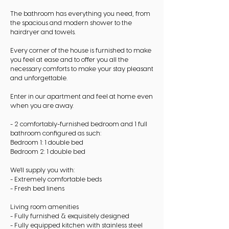
The bathroom has everything you need, from
the spacious and modern shower to the
hairdryer and towels.
Every corner of the house is furnished to make
you feel at ease and to offer you all the
necessary comforts to make your stay pleasant
and unforgettable.
Enter in our apartment and feel at home even
when you are away.
- 2 comfortably-furnished bedroom and 1 full
bathroom configured as such:
Bedroom 1: 1 double bed
Bedroom 2: 1 double bed
We’ll supply you with:
- Extremely comfortable beds
- Fresh bed linens
Living room amenities
- Fully furnished & exquisitely designed
- Fully equipped kitchen with stainless steel