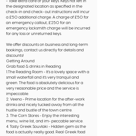
- Take extra care of your keys. Keys not left in
the designated location as specified in the
check-in and check- out instructions will incur
a £50 additional charge. A charge of £50 for
an emergency callout; £250 for an
emergency locksmith charge will be incurred
for any loss or unreturned keys.
We offer discounts on business and long-term
bookings, contact us directly for details and
discounts!
Getting Around
Grab food & drinks in Reading
1.The Reading Room - It’s a lovely space with a
small waterfall and it’s very tranquil and
green. The food is absolutely delicious for a
very reasonable price and the service is
impeccable.
2. Veeno - Prime location for the after-work
drinks and nicely tucked away from all the
hustle and bustle of the town centre.
3. The Corn Stores - Enjoy the interesting
menu, wine list, and im- peccable service.
4. Tasty Greek Souvlaki - Hidden gem as the
food is actually really good. Real Greek food