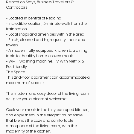
Relocation Stays, Business Travellers &
Contractors
- Located in central of Reading
- Incredible location, 5-minute walk from the
train station
- Local shops and amenities within the area
- Fresh, cleaned and high-quality linens and
towels
- A modern fully equipped kitchen & a dining
table for healthy home-cooked meals
- Wi-Fi, washing machine, TV with Netflix &
Pet-friendly
The Space
This 2nd-floor apartment can accommodate a
maximum of 4 adults.
The modern and cozy decor of the living room
will give you a pleasant welcome.
Cook your meals in the fully equipped kitchen,
and enjoy them in the elegant round table
that blends the cozy and comfortable
atmosphere of the living room, with the
modernity of the kitchen.