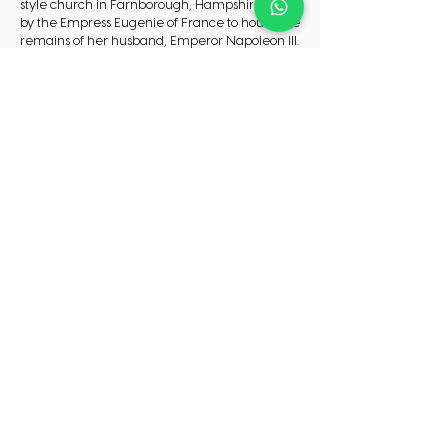
style church in Farnborough, Hampshire built
by the Empress Eugenie of France to house the
remains of her husband, Emperor Napoleon III.
3. TeamSport Indoor Go Karting Farnborough -
Enjoy hair- raising, adrenaline pumping action
at TeamSport Farnborough Go Karting Track.
Check in and out
Check in:16:00
Check out:10:00
CHECK AVAILABILITY