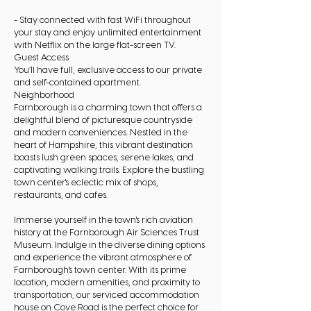
- Stay connected with fast WiFi throughout
your stay and enjoy unlimited entertainment
with Netflix on the large flat-screen TV.
Guest Access
You’ll have full, exclusive access to our private
and self-contained apartment.
Neighborhood
Farnborough is a charming town that offers a
delightful blend of picturesque countryside
and modern conveniences. Nestled in the
heart of Hampshire, this vibrant destination
boasts lush green spaces, serene lakes, and
captivating walking trails. Explore the bustling
town center's eclectic mix of shops,
restaurants, and cafes.
Immerse yourself in the town's rich aviation
history at the Farnborough Air Sciences Trust
Museum. Indulge in the diverse dining options
and experience the vibrant atmosphere of
Farnborough's town center. With its prime
location, modern amenities, and proximity to
transportation, our serviced accommodation
house on Cove Road is the perfect choice for