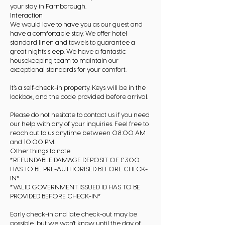
your stay in Farnborough.
Interaction
We would love to have you as our guest and
have a comfortable stay. We offer hotel
standard linen and towels to guarantee a
great night's sleep. We have a fantastic
housekeeping team to maintain our
exceptional standards for your comfort.
It’s a self-check-in property. Keys will be in the
lockbox, and the code provided before arrival.
Please do not hesitate to contact us if you need
our help with any of your inquiries. Feel free to
reach out to us anytime between 08:00 AM
and 10:00 PM.
Other things to note
*REFUNDABLE DAMAGE DEPOSIT OF £300
HAS TO BE PRE-AUTHORISED BEFORE CHECK-
IN*
*VALID GOVERNMENT ISSUED ID HAS TO BE
PROVIDED BEFORE CHECK-IN*
Early check-in and late check-out may be
possible, but we won't know until the day of