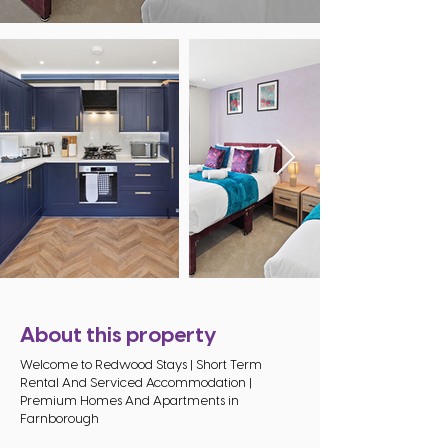
About this property
Welcome to Redwood Stays | Short Term
Rental And Serviced Accommodation |
Premium Homes And Apartments in
Farnborough