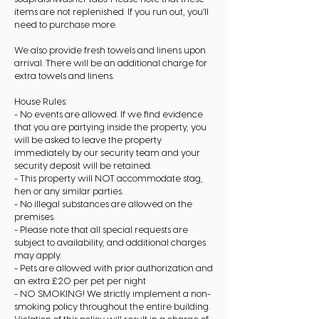
items are not replenished. If you run out, you’ll
need to purchase more.
We also provide fresh towels and linens upon
arrival. There will be an additional charge for
extra towels and linens.
House Rules:
- No events are allowed. If we find evidence
that you are partying inside the property, you
will be asked to leave the property
immediately by our security team and your
security deposit will be retained.
- This property will NOT accommodate stag,
hen or any similar parties.
- No illegal substances are allowed on the
premises.
- Please note that all special requests are
subject to availability, and additional charges
may apply.
- Pets are allowed with prior authorization and
an extra £20 per pet per night
- NO SMOKING! We strictly implement a non-
smoking policy throughout the entire building.