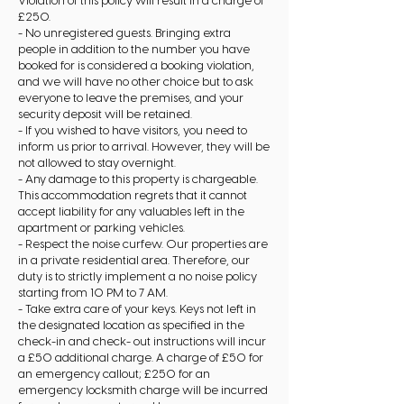
Violation of this policy will result in a charge of
£250.
- No unregistered guests. Bringing extra
people in addition to the number you have
booked for is considered a booking violation,
and we will have no other choice but to ask
everyone to leave the premises, and your
security deposit will be retained.
- If you wished to have visitors, you need to
inform us prior to arrival. However, they will be
not allowed to stay overnight.
- Any damage to this property is chargeable.
This accommodation regrets that it cannot
accept liability for any valuables left in the
apartment or parking vehicles.
- Respect the noise curfew. Our properties are
in a private residential area. Therefore, our
duty is to strictly implement a no noise policy
starting from 10 PM to 7 AM.
- Take extra care of your keys. Keys not left in
the designated location as specified in the
check-in and check- out instructions will incur
a £50 additional charge. A charge of £50 for
an emergency callout; £250 for an
emergency locksmith charge will be incurred