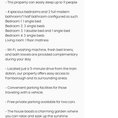
- This property can easily sleep up to 11 people.
- 4 spacious bedrooms and 2 full modern
bathroom/1 half bathroom configured as such:
Bedroom 1: 1 single bed
Bedroom 2: 3 single beds
Bedroom 3: 1 double bed and 1 single bed
Bedroom 4: 3 single beds
Living room: 1 floor mattress
- Wi-Fi, washing machine, fresh bed linens,
and bath towels are provided complimentary
during your stay.
- Located just a 5-minute drive from the train
station, our property offers easy access to
Farnborough and its surrounding areas.
- Convenient parking facilities for those
traveling with a vehicle.
- Free private parking available for two cars
- The house boasts a charming garden where
you can relax and soak up the sunshine.