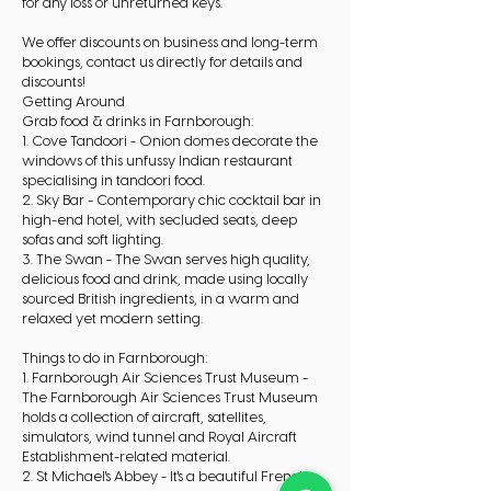
for any loss or unreturned keys.
We offer discounts on business and long-term
bookings, contact us directly for details and
discounts!
Getting Around
Grab food & drinks in Farnborough:
1. Cove Tandoori - Onion domes decorate the
windows of this unfussy Indian restaurant
specialising in tandoori food.
2. Sky Bar - Contemporary chic cocktail bar in
high-end hotel, with secluded seats, deep
sofas and soft lighting.
3. The Swan - The Swan serves high quality,
delicious food and drink, made using locally
sourced British ingredients, in a warm and
relaxed yet modern setting.
Things to do in Farnborough:
1. Farnborough Air Sciences Trust Museum -
The Farnborough Air Sciences Trust Museum
holds a collection of aircraft, satellites,
simulators, wind tunnel and Royal Aircraft
Establishment-related material.
2. St Michael's Abbey - It's a beautiful French-