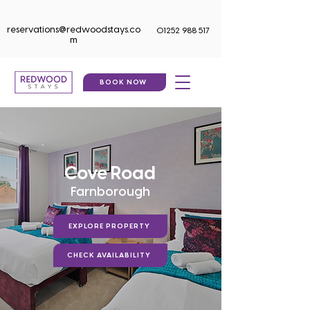
reservations@redwoodstays.co
01252 988 517
m
BOOK NOW
Cove Road
Farnborough
EXPLORE PROPERTY
CHECK AVAILABILITY