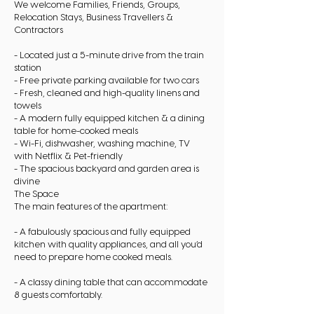
We welcome Families, Friends, Groups,
Relocation Stays, Business Travellers &
Contractors
- Located just a 5-minute drive from the train
station
- Free private parking available for two cars
- Fresh, cleaned and high-quality linens and
towels
- A modern fully equipped kitchen & a dining
table for home-cooked meals
- Wi-Fi, dishwasher, washing machine, TV
with Netflix & Pet-friendly
- The spacious backyard and garden area is
divine
The Space
The main features of the apartment:
- A fabulously spacious and fully equipped
kitchen with quality appliances, and all you’d
need to prepare home cooked meals.
- A classy dining table that can accommodate
8 guests comfortably.