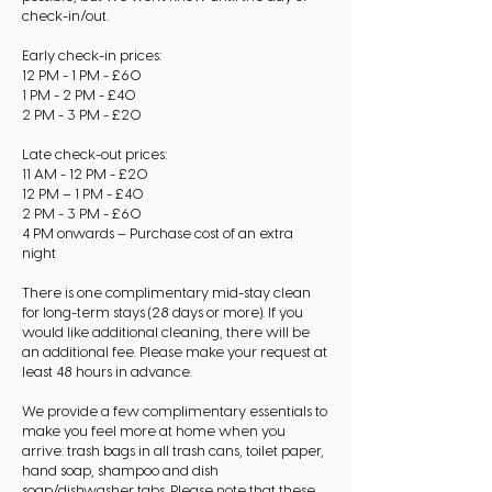
check-in/out.
Early check-in prices:
12 PM - 1 PM - £60
1 PM - 2 PM - £40
2 PM - 3 PM - £20
Late check-out prices:
11 AM - 12 PM - £20
12 PM – 1 PM - £40
2 PM - 3 PM - £60
4 PM onwards – Purchase cost of an extra
night
There is one complimentary mid-stay clean
for long-term stays (28 days or more). If you
would like additional cleaning, there will be
an additional fee. Please make your request at
least 48 hours in advance.
We provide a few complimentary essentials to
make you feel more at home when you
arrive: trash bags in all trash cans, toilet paper,
hand soap, shampoo and dish
soap/dishwasher tabs. Please note that these