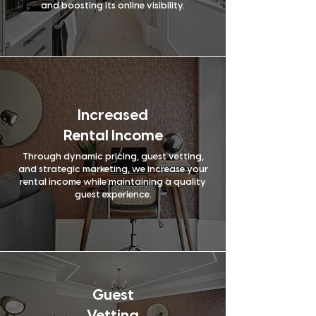
24/7 guest
and boosting its online visibility.
Yes
No
support
Review
Yes
No
management
Increased
Rental Income
Through dynamic pricing, guest vetting,
and strategic marketing, we increase your
rental income while maintaining a quality
guest experience.
Guest