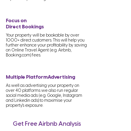
Focus on
Direct Bookings
Your property will be bookable by over
1000+ direct customers. This will help you
further enhance your profitability by saving
on Online Travel Agent (e.g. Airbnb,
Booking.com) fees.
Multiple PlatformAdvertising
As well as advertising your property on
over 40 platforms we also run regular
social media ads (e.g. Google, Instagram
and Linkedin ads) to maximise your
property's exposure.
Get Free Airbnb Analysis