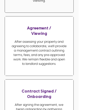
viewing.
Agreement /
Viewing
After assessing your property and
agreeing to collaborate, we’ll provide
a management contract outlining
terms, fees, and any pre-approved
work. We remain flexible and open
to landlord suggestions.
Contract Signed /
Onboarding
After signing the agreement, we
begin onboarding by gathering