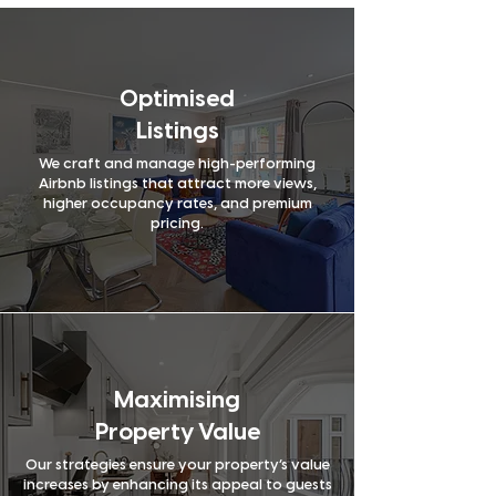
Yes
Yes
account
manager
Active direct
Yes
No
booking
conversion
Optimised
Professional
Yes
No
Listings
cleaning
and laundry
We craft and manage high-performing
Photos after
Yes
No
Airbnb listings that attract more views,
each clean
higher occupancy rates, and premium
Local
pricing.
Yes
No
expertise
and market
Owner’s
knowledge
Yes
No
performance
dashboard
Regular
Yes
Yes
property
inspections
Advanced
Maximising
Yes
Yes
guest
vetting
Property Value
Digital
Yes
No
welcome
Our strategies ensure your property’s value
guide
increases by enhancing its appeal to guests