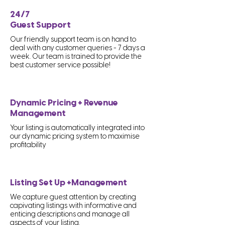
24/7
Guest Support
Our friendly support team is on hand to
deal with any customer queries - 7 days a
week. Our team is trained to provide the
best customer service possible!
Dynamic Pricing + Revenue
Management
Your listing is automatically integrated into
our dynamic pricing system to maximise
profitability
Listing Set Up +Management
We capture guest attention by creating
capivating listings with informative and
enticing descriptions and manage all
aspects of your listing.