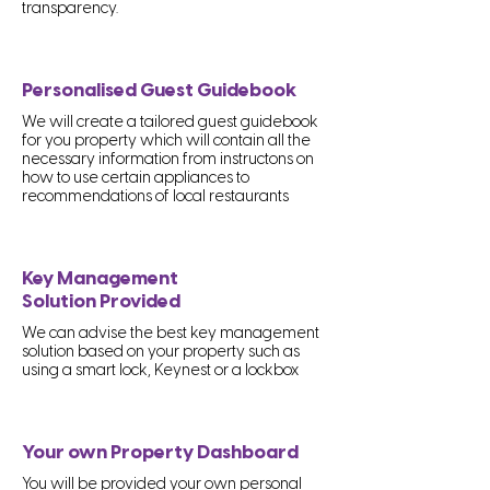
transparency.
Personalised Guest Guidebook
We will create a tailored guest guidebook
for you property which will contain all the
necessary information from instructons on
how to use certain appliances to
recommendations of local restaurants
Key Management
Solution Provided
We can advise the best key management
solution based on your property such as
using a smart lock, Keynest or a lockbox
Your own Property Dashboard
You will be provided your own personal