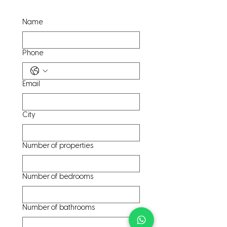
Name
Phone
Email
City
Number of properties
Number of bedrooms
Number of bathrooms