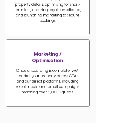
property details, optimising for short-
term lets, ensuring legal compliance,
and launching marketing to secure
bookings.
Marketing /
Optimisation
Once onboarding is complete, we’ll
market your property across OTAs
and our direct platforms, including
social media and email campaigns
reaching over 2,000 guests.