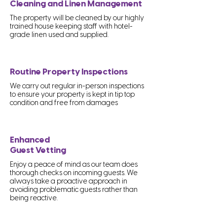
Cleaning and Linen Management
The property will be cleaned by our highly
trained house keeping staff with hotel-
grade linen used and supplied.
Routine Property Inspections
We carry out regular in-person inspections
to ensure your property is kept in tip top
condition and free from damages
Enhanced
Guest Vetting
Enjoy a peace of mind as our team does
thorough checks on incoming guests. We
always take a proactive approach in
avoiding problematic guests rather than
being reactive.