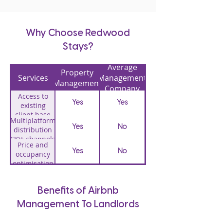
Why Choose Redwood
Stays?
Average
Property
Services
Management
Management
Company
Access to
Yes
Yes
existing
client base
Multiplatform
(over 800)
Yes
No
distribution
(20+ channels
Price and
including
Yes
No
occupancy
Airbnb,
optimisation
booking.com,
Property
VRBO)
Yes
No
listing
creation
Benefits of Airbnb
Professional
Yes
No
Management To Landlords
photography
Dedicated