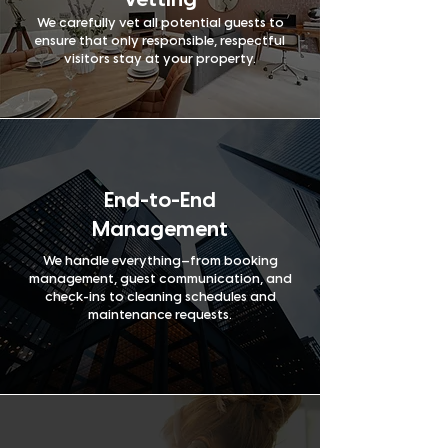
Vetting
We carefully vet all potential guests to
ensure that only responsible, respectful
visitors stay at your property.
End-to-End
Management
We handle everything—from booking
management, guest communication, and
check-ins to cleaning schedules and
maintenance requests.