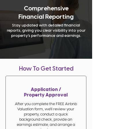
Comprehensive
Financial Reporting
Stay updated with detailed financial
reports, giving you clear visibility into your
property’s performance and earnings.
How To Get Started
Application /
Property Approval
After you complete the FREE Airbnb
Valuation form, we’ll review your
property, conduct a quick
background check, provide an
earnings estimate, and arrange a