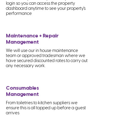
login so you can access the property
dashboard anytime to see your property's
performance
Maintenance + Repair
Management
We will use our in house maintenance
team or approved tradesman where we
have secured discounted rates to carry out
any necessary work.
Consumables
Management
From toiletries to kitchen suppliers we
ensure this is all topped up before a guest
arrives