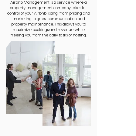
Airbnb Management is a service where a
property management company takes full
control of your Airbnb listing, from pricing and
marketing to guest communication and
property maintenance. This allows you to
maximize bookings and revenue while
freeing you from the daily tasks of hosting.