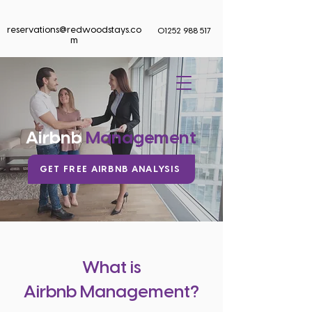
reservations@redwoodstays.co
01252 988 517
m
BOOK NOW
Airbnb
Management
GET FREE AIRBNB ANALYSIS
What is
Airbnb Management?