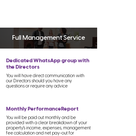
Full Management Service
Dedicated WhatsApp group with
the Directors
You will have direct communication with
our Directors should you have any
questions or require any advice
Monthly PerformanceReport
You will be paid out monthly and be
provided with a clear breakdown of your
property's income, expenses, management
fee calculation and net pay-out for