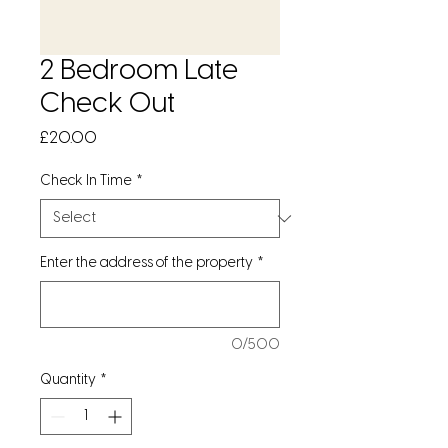
2 Bedroom Late
Check Out
Price
£20.00
Check In Time
*
Enter the address of the property
*
0/500
Quantity
*