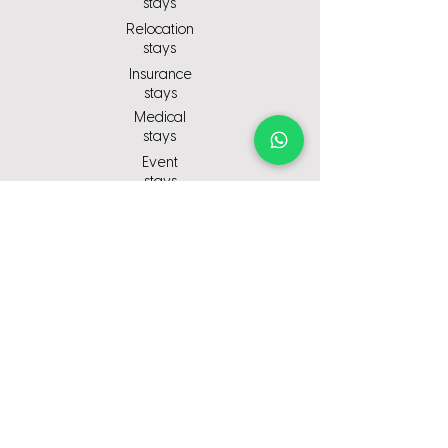
stays
Relocation
stays
Insurance
stays
Medical
stays
Event
stays
ompany
C
About us
Why choose us
Contact Us
Careers
© 2025-Redwoods Stays - All rights
reserved - Company Number:
15362834
Designed and Developed by Studio
Twelve UK