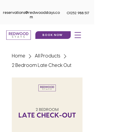
reservations@redwoodstays.co
01252 988 517
m
BOOK NOW
Home
All Products
2 Bedroom Late Check Out