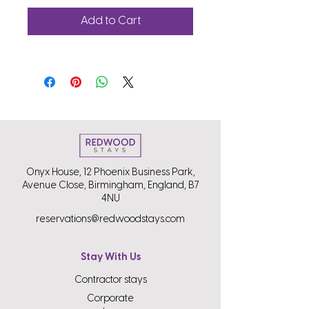
Add to Cart
Onyx House, 12 Phoenix Business Park,
Avenue Close, Birmingham, England, B7
4NU
reservations@redwoodstays.com
Stay With Us
Contractor stays
Corporate